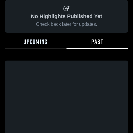
No Highlights Published Yet
Check back later for updates.
UPCOMING
PAST