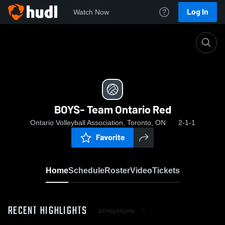
Log In
Watch Now
Home
BOYS- Team Ontario Red
BOYS- Team Ontario Red
Ontario Volleyball Association, Toronto, ON
2-1-1
Favorite
Home
Schedule
Roster
Video
Tickets
RECENT HIGHLIGHTS
All Highlights