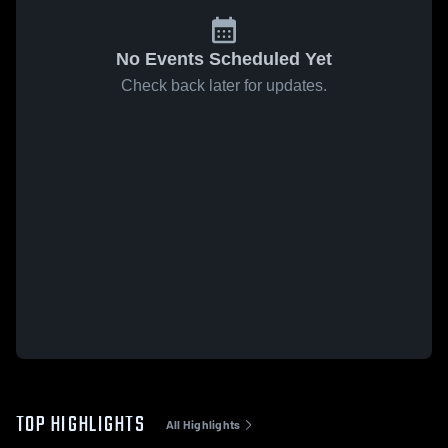
No Events Scheduled Yet
Check back later for updates.
TOP HIGHLIGHTS
All Highlights