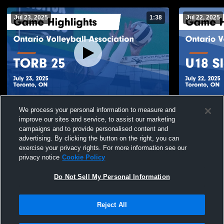
Jul 23, 2025
1:38
Jul 22, 2025
Ontario Volleyball Association vs TORB 25
Ontario Vol
We process your personal information to measure and
Game Highlights - July 23, 2025
Slovenia Ga
improve our sites and service, to assist our marketing
141
Views
237
Views
campaigns and to provide personalised content and
advertising. By clicking the button on the right, you can
exercise your privacy rights. For more information see our
privacy notice
Cookie Policy
Do Not Sell My Personal Information
Reject All
Privacy Policy
|
Terms & Conditions
|
Software License Agreement
|
Do
Not Sell My Personal Information
|
Cookies
|
Security
Hudl is a product and service of Agile Sports Technologies, Inc. All text and design