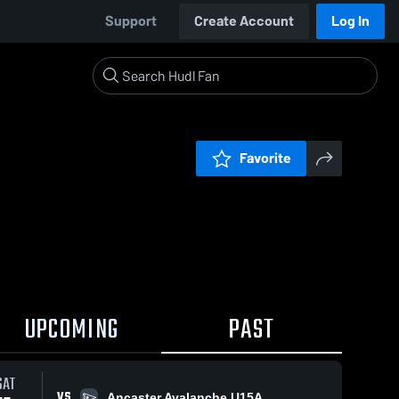
Support
Create Account
Log In
Favorite
UPCOMING
PAST
SAT
VS
Ancaster Avalanche U15A