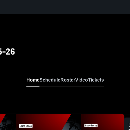
5-26
Home
Schedule
Roster
Video
Tickets