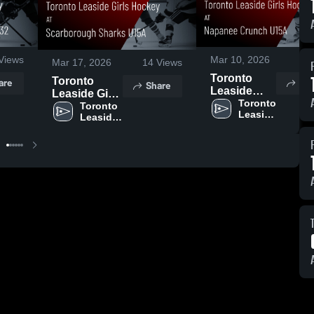
Views
Mar 10, 2026
5
V
Mar 17, 2026
14
Views
Toronto
Toronto
are
Sha
Share
Leaside
Leaside Girls
Girls
Toronto 
Hockey at
Toronto 
Leaside 
Hockey at
Leaside 
Scarborough
Girls 
Girls 
Napanee
Sharks U15A
Hockey
Hockey
Crunch
• Game
U15A •
Recap • Mar
Game
8, 2026
Recap • Feb
22, 2026