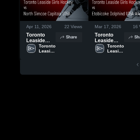
Apr 11, 2026
22
Views
Mar 17, 2026
16
Toronto
Toronto
Share
Sh
Leaside
Leaside
Girls
Toronto 
Girls
Toronto 
Leaside 
Leaside 
Hockey vs
Hockey vs
Girls 
Girls 
North
Etobicoke
Hockey
Hockey
Simcoe
Dolphind
Capitals
U15A #432 •
U15A •
Game
Game
Recap • Mar
Recap • Apr
11, 2026
10, 2026