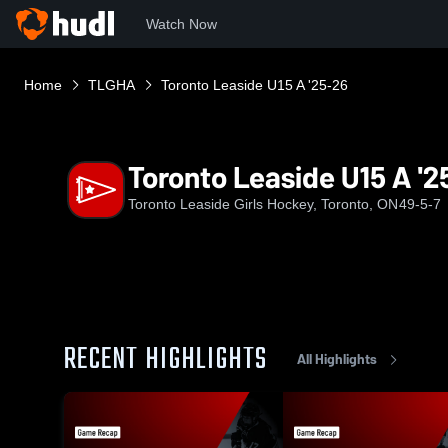
Watch Now
Home
TLGHA
Toronto Leaside U15 A '25-26
Toronto Leaside U15 A '2
Toronto Leaside Girls Hockey, Toronto, ON
49-5-7
RECENT HIGHLIGHTS
All Highlights