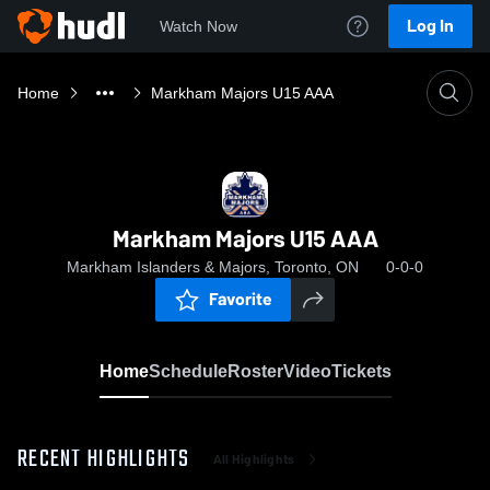
Log In
Watch Now
Home
Markham Majors U15 AAA
Markham Majors U15 AAA
Markham Islanders & Majors, Toronto, ON
0-0-0
Favorite
Home
Schedule
Roster
Video
Tickets
RECENT HIGHLIGHTS
All Highlights