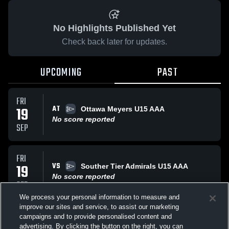
No Highlights Published Yet
Check back later for updates.
UPCOMING
PAST
FRI
AT
19
Ottawa Meyers U15 AAA
No score reported
SEP
FRI
VS
19
Souther Tier Admirals U15 AAA
No score reported
SEP
We process your personal information to measure and
improve our sites and service, to assist our marketing
FRI
campaigns and to provide personalised content and
VS
Oakville Rangers U15 AAA
advertising. By clicking the button on the right, you can