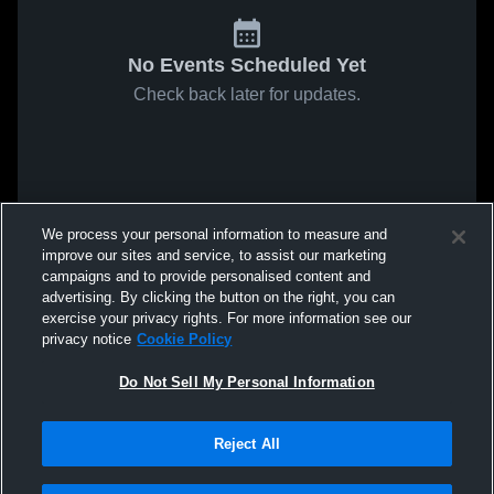
No Events Scheduled Yet
Check back later for updates.
We process your personal information to measure and
improve our sites and service, to assist our marketing
campaigns and to provide personalised content and
advertising. By clicking the button on the right, you can
exercise your privacy rights. For more information see our
privacy notice
Cookie Policy
Do Not Sell My Personal Information
Reject All