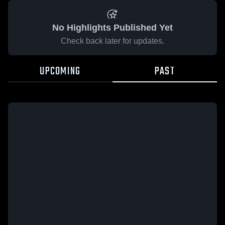
No Highlights Published Yet
Check back later for updates.
UPCOMING
PAST