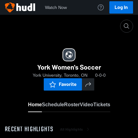
Log In
Watch Now
Home
York Women's Soccer
York Women's Soccer
York University, Toronto, ON
0-0-0
Favorite
Home
Schedule
Roster
Video
Tickets
RECENT HIGHLIGHTS
All Highlights