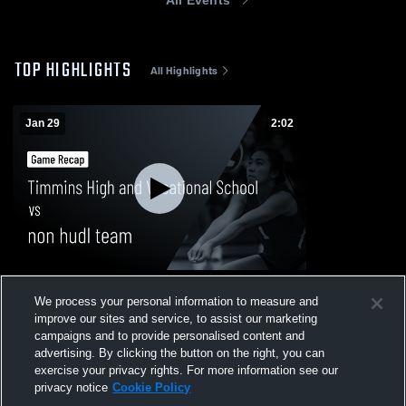
TOP HIGHLIGHTS
All Highlights
Jan 29
2:02
Timmins High and Vocational School vs
We process your personal information to measure and
non hudl team • Game Recap • Jan 29,
improve our sites and service, to assist our marketing
2026
60
Views
campaigns and to provide personalised content and
advertising. By clicking the button on the right, you can
exercise your privacy rights. For more information see our
privacy notice
Cookie Policy