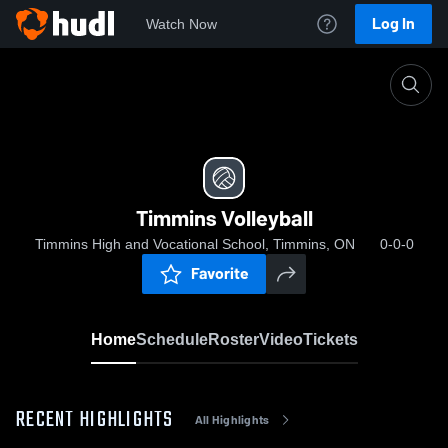
Log In
Watch Now
Home
Timmins Volleyball
Timmins Volleyball
Timmins High and Vocational School, Timmins, ON
0-0-0
Favorite
Home
Schedule
Roster
Video
Tickets
RECENT HIGHLIGHTS
All Highlights