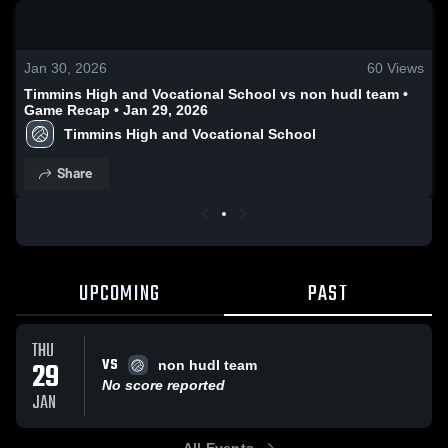
0:19 / 2:02
Jan 30, 2026
60
Views
Timmins High and Vocational School vs non hudl team •
Game Recap • Jan 29, 2026
Timmins High and Vocational School
Share
UPCOMING
PAST
THU
VS
29
non hudl team
No score reported
JAN
All Events