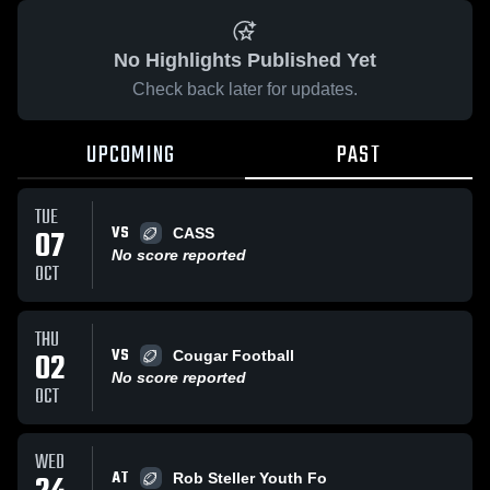
No Highlights Published Yet
Check back later for updates.
UPCOMING
PAST
TUE
VS
07
CASS
No score reported
OCT
THU
VS
02
Cougar Football
No score reported
OCT
WED
AT
Rob Steller Youth Fo