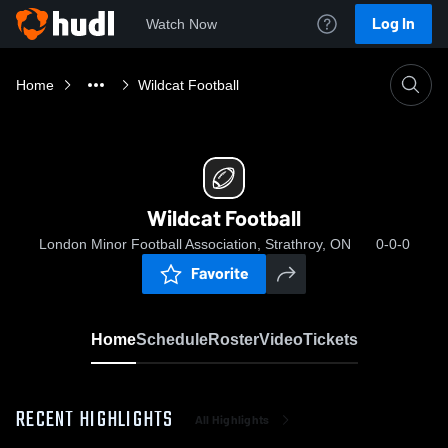
Log In
Watch Now
Home
Wildcat Football
Wildcat Football
London Minor Football Association, Strathroy, ON
0-0-0
Favorite
Home
Schedule
Roster
Video
Tickets
RECENT HIGHLIGHTS
All Highlights