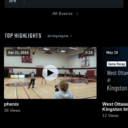
APR
All Events
TOP HIGHLIGHTS
All Highlights
Apr 21, 2024
0:18
May 10
phenix
West Ottawa
Kingston I
38
Views
May 10, 202
12
Views