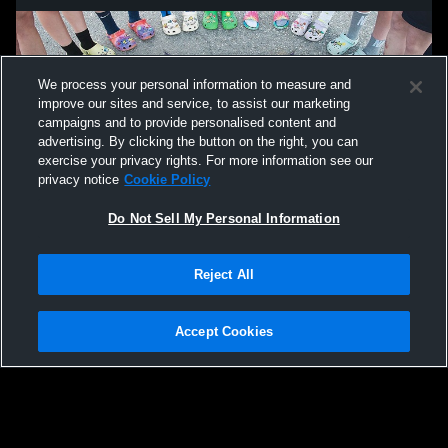
We process your personal information to measure and
improve our sites and service, to assist our marketing
campaigns and to provide personalised content and
advertising. By clicking the button on the right, you can
exercise your privacy rights. For more information see our
privacy notice
Cookie Policy
Do Not Sell My Personal Information
Privacy Policy
|
Terms & Conditions
|
Software License Agreement
|
Do
Reject All
Not Sell My Personal Information
|
Cookies
|
Security
Hudl is a product and service of Agile Sports Technologies, Inc. All text and design
©2007-2026. All rights reserved.
Accept Cookies