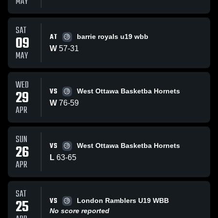
MAY
SAT
AT
09
barrie royals u19 wbb
W
57
-
31
MAY
WED
VS
29
West Ottawa Basketba Hornets
W
76
-
59
APR
SUN
VS
26
West Ottawa Basketba Hornets
L
63
-
65
APR
SAT
VS
25
London Ramblers U19 WBB
No score reported