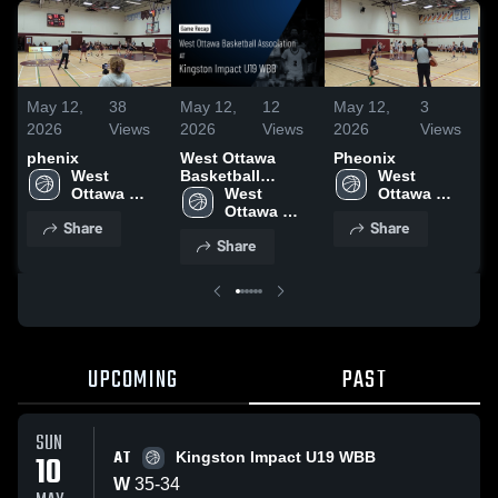
May 12,
38
May 12,
12
May 12,
3
M
2026
Views
2026
Views
2026
Views
2
phenix
West Ottawa
Pheonix
N
West 
Basketball
West 
D
Ottawa 
Association at
West 
Ottawa 
Basketball 
Kingston Impact
Ottawa 
Basketball 
Share
Share
Association
U19 WBB • Game
Basketball 
Association
Share
Recap • May 10,
Association
2026
UPCOMING
PAST
SUN
AT
10
Kingston Impact U19 WBB
W
35
-
34