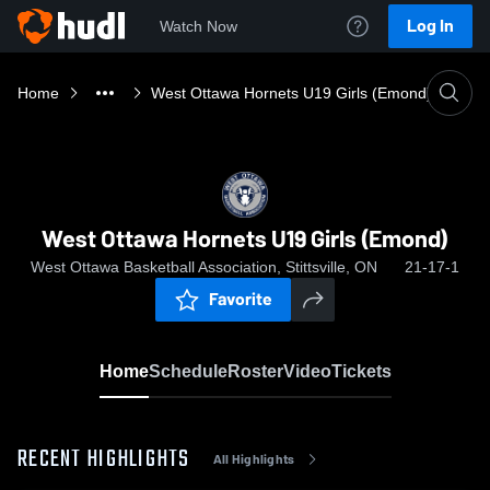
Log In
Watch Now
Home
West Ottawa Hornets U19 Girls (Emond)
West Ottawa Hornets U19 Girls (Emond)
West Ottawa Basketball Association, Stittsville, ON
21-17-1
Favorite
Home
Schedule
Roster
Video
Tickets
RECENT HIGHLIGHTS
All Highlights