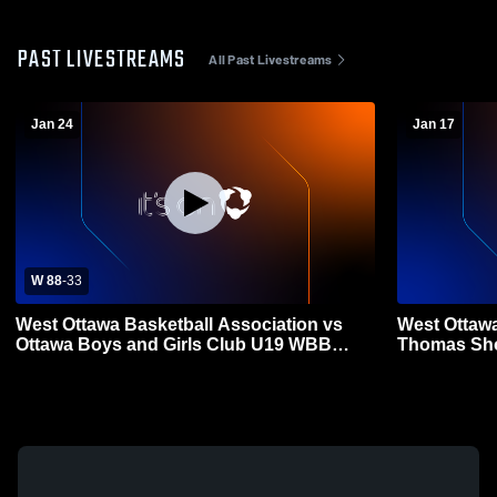
PAST LIVESTREAMS
All Past Livestreams
Jan 24
Jan 17
W 88
-
33
West Ottawa Basketball Association vs
West Ottawa
Ottawa Boys and Girls Club U19 WBB
Thomas Sho
Coed Other Basketball
Other Baske