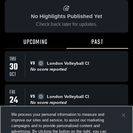
No Highlights Published Yet
Check back later for updates.
UPCOMING
PAST
THU
VS
30
London Volleyball Cl
No score reported
OCT
FRI
VS
24
London Volleyball Cl
No score reported
OCT
We process your personal information to measure and
improve our sites and service, to assist our marketing
MON
campaigns and to provide personalised content and
AT
St Thomas Express 16U Tank Engines
advertising. By clicking the button on the right, you can