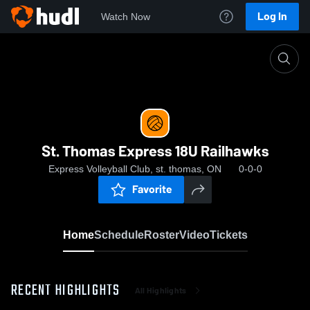
Log In
Watch Now
Home
St. Thomas Express 18U Railhawks
St. Thomas Express 18U Railhawks
Express Volleyball Club, st. thomas, ON
0-0-0
Favorite
Home
Schedule
Roster
Video
Tickets
RECENT HIGHLIGHTS
All Highlights