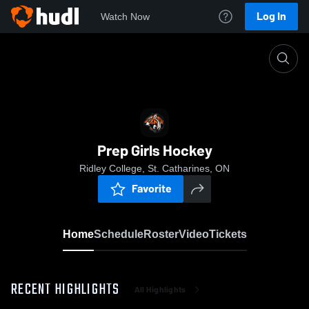
Log In
Watch Now
Home
Prep Girls Hockey
Prep Girls Hockey
Ridley College, St. Catharines, ON
Favorite
Home
Schedule
Roster
Video
Tickets
RECENT HIGHLIGHTS
All Highlights