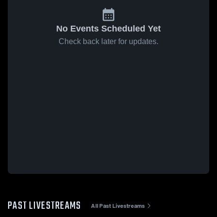
No Events Scheduled Yet
Check back later for updates.
PAST LIVESTREAMS
All Past Livestreams