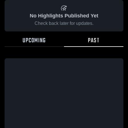
No Highlights Published Yet
Check back later for updates.
UPCOMING
PAST