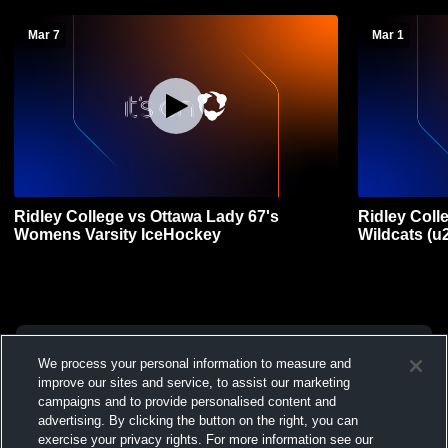
Mar 7
Mar 1
Ridley College vs Ottawa Lady 67's
Ridley Coll
Womens Varsity IceHockey
Wildcats (u
We process your personal information to measure and
improve our sites and service, to assist our marketing
campaigns and to provide personalised content and
advertising. By clicking the button on the right, you can
exercise your privacy rights. For more information see our