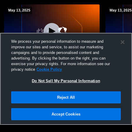
May 13, 2025
May 13, 2025
We process your personal information to measure and
improve our sites and service, to assist our marketing
campaigns and to provide personalised content and
advertising. By clicking the button on the right, you can
2025 Regional Matches Coed JV
2025 Regio
exercise your privacy rights. For more information see our
Badminton
Badminton
privacy notice
Cookie Policy
Do Not Sell My Personal Information
Reject All
Accept Cookies
Privacy Policy
|
Terms & Conditions
|
Software License Agreement
|
Do
Not Sell My Personal Information
|
Cookies
|
Security
Hudl is a product and service of Agile Sports Technologies, Inc. All text and design