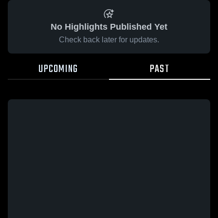
No Highlights Published Yet
Check back later for updates.
UPCOMING
PAST