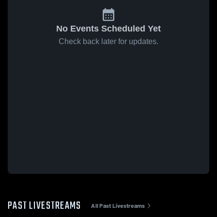
No Events Scheduled Yet
Check back later for updates.
PAST LIVESTREAMS
All Past Livestreams