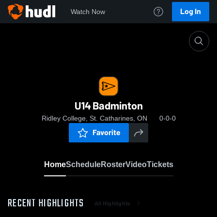
Log In
Watch Now
Home
U14 Badminton
U14 Badminton
Ridley College, St. Catharines, ON
0-0-0
Favorite
Home
Schedule
Roster
Video
Tickets
RECENT HIGHLIGHTS
All Highlights