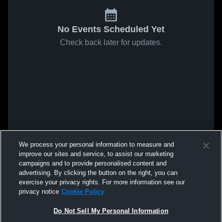
No Events Scheduled Yet
Check back later for updates.
We process your personal information to measure and
improve our sites and service, to assist our marketing
campaigns and to provide personalised content and
advertising. By clicking the button on the right, you can
exercise your privacy rights. For more information see our
privacy notice
Cookie Policy
Do Not Sell My Personal Information