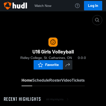
Log In
Watch Now
Home
U16 Girls Volleyball
U16 Girls Volleyball
Ridley College, St. Catharines, ON
0-0-0
Favorite
Home
Schedule
Roster
Video
Tickets
RECENT HIGHLIGHTS
All Highlights