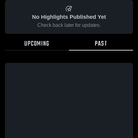
No Highlights Published Yet
Check back later for updates.
UPCOMING
PAST