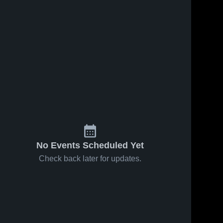
No Events Scheduled Yet
Check back later for updates.