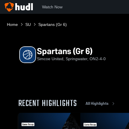
Watch Now
Home
SU
Spartans (Gr 6)
Spartans (Gr 6)
Simcoe United, Springwater, ON
2-4-0
RECENT HIGHLIGHTS
All Highlights