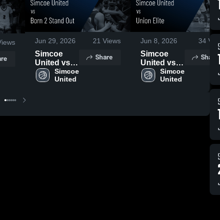
Jun 29, 2026
21
Views
Jun 8, 2026
34
Vie
iews
Simcoe
Simcoe
Share
Share
re
United vs
United vs
Born 2
Simcoe 
Union Elite
Simcoe 
United
United
Stand Out •
• Game
Game
Recap •
Recap •
Jun 7, 2026
Jun 27,
2026