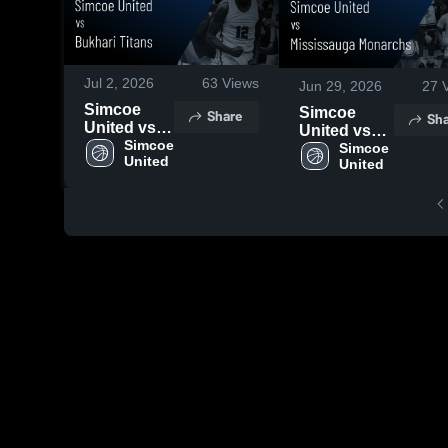
Jul 2, 2026
63
Views
Jun 29, 2026
27
V
Simcoe
Simcoe
Share
Sha
United vs
United vs
Bukhari
Simcoe 
Mississauga
Simcoe 
United
Titans •
United
Monarchs •
Game
Game
Recap •
Recap • Jun
Jun 27,
28, 2026
2026