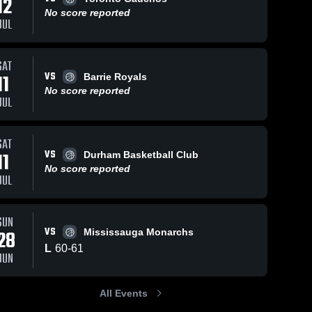
12
No score reported
JUL
ws
Jun 7, 2026
46
Views
Jun 7, 2026
31
Views
SAT
VS
11
Simcoe
Simcoe
Barrie Royals
Share
Share
United vs
United vs
No score reported
JUL
Milton
Simcoe 
Lindsay
Simcoe 
United
United
Stags •
Wildcats •
Game
Game
Recap •
Recap •
SAT
Jun 6, 2026
Jun 6, 2026
VS
11
Durham Basketball Club
No score reported
JUL
SUN
VS
28
Mississauga Monarchs
L
60
-
61
JUN
All Events