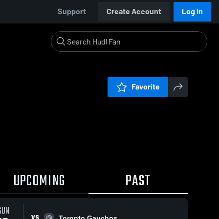
Support
Create Account
Log In
Favorite
UPCOMING
PAST
SUN
VS
Toronto Gauchos