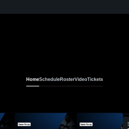
Home
Schedule
Roster
Video
Tickets