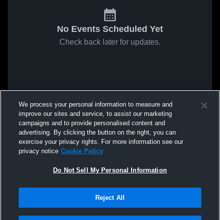
No Events Scheduled Yet
Check back later for updates.
We process your personal information to measure and
improve our sites and service, to assist our marketing
campaigns and to provide personalised content and
advertising. By clicking the button on the right, you can
exercise your privacy rights. For more information see our
privacy notice
Cookie Policy
Do Not Sell My Personal Information
Reject All