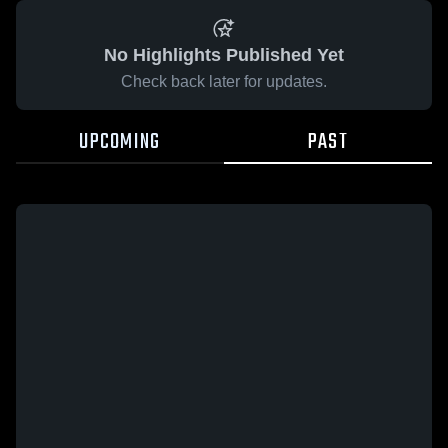
No Highlights Published Yet
Check back later for updates.
UPCOMING
PAST