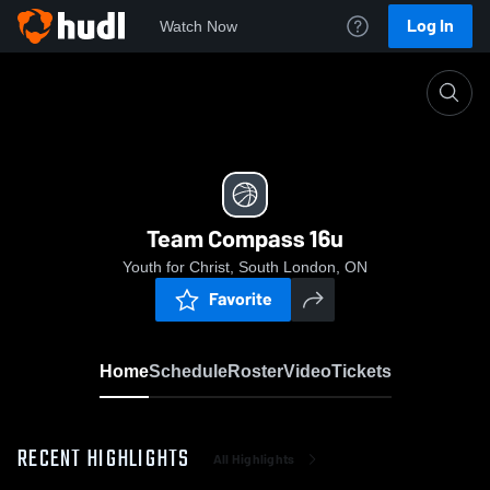
Log In
Watch Now
Home
Team Compass 16u
Team Compass 16u
Youth for Christ, South London, ON
Favorite
Home
Schedule
Roster
Video
Tickets
RECENT HIGHLIGHTS
All Highlights