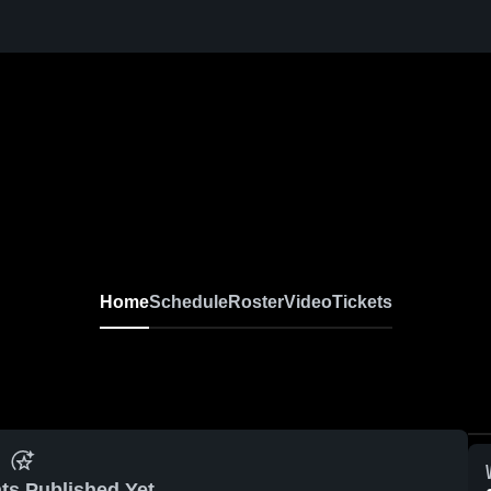
Home
Schedule
Roster
Video
Tickets
ts Published Yet