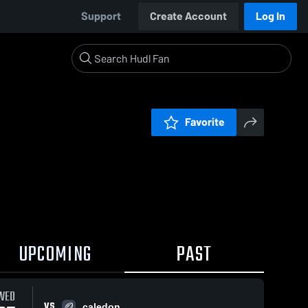
Support
Create Account
Log In
Favorite
UPCOMING
PAST
WED
VS
caledon