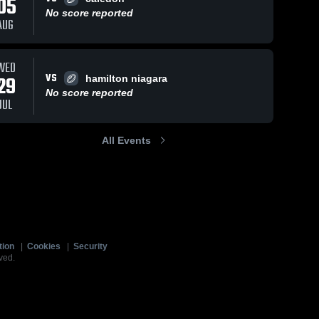
05
No score reported
AUG
WED
VS
29
hamilton niagara
No score reported
JUL
All Events
tion
|
Cookies
|
Security
ved.