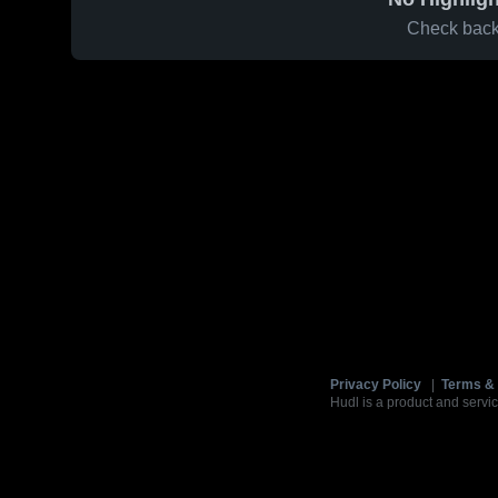
Check back 
Privacy Policy
|
Terms & 
Hudl is a product and servic