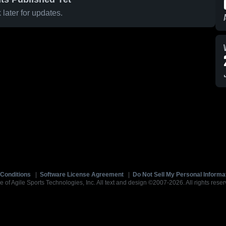
later for updates.
Conditions
|
Software License Agreement
|
Do Not Sell My Personal Informa
e of Agile Sports Technologies, Inc. All text and design ©2007-2026. All rights reser