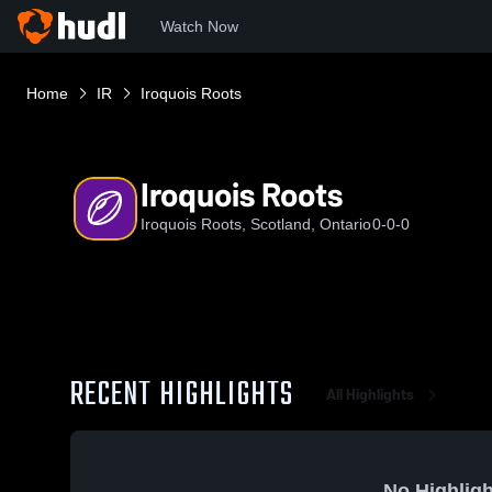
Watch Now
Home
IR
Iroquois Roots
Iroquois Roots
Iroquois Roots, Scotland, Ontario
0-0-0
RECENT HIGHLIGHTS
All Highlights
No Highligh