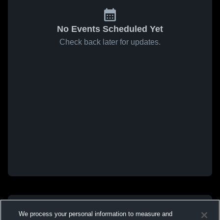
No Events Scheduled Yet
Check back later for updates.
We process your personal information to measure and