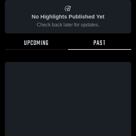
No Highlights Published Yet
Check back later for updates.
UPCOMING
PAST