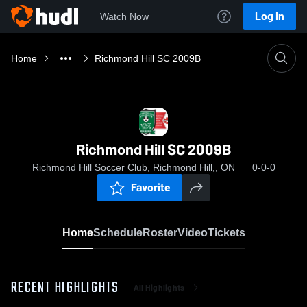
Log In
Watch Now
Home
Richmond Hill SC 2009B
Richmond Hill SC 2009B
Richmond Hill Soccer Club, Richmond Hill,, ON
0-0-0
Favorite
Home
Schedule
Roster
Video
Tickets
RECENT HIGHLIGHTS
All Highlights