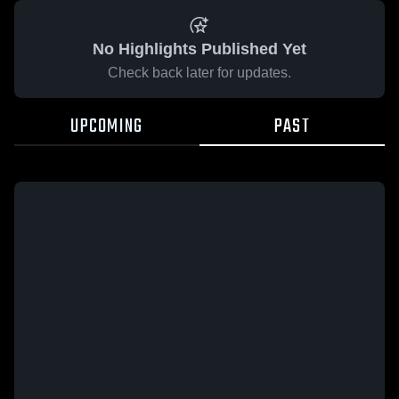
No Highlights Published Yet
Check back later for updates.
UPCOMING
PAST