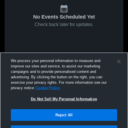
No Events Scheduled Yet
Check back later for updates.
We process your personal information to measure and
improve our sites and service, to assist our marketing
campaigns and to provide personalised content and
advertising. By clicking the button on the right, you can
exercise your privacy rights. For more information see our
privacy notice
Cookie Policy
Do Not Sell My Personal Information
Reject All