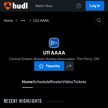
Log In
Watch Now
Home
U11 AAAA
U11 AAAA
Central Ontario Wolves Hockey Association, Port Perry, ON
Favorite
Home
Schedule
Roster
Video
Tickets
RECENT HIGHLIGHTS
All Highlights