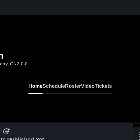
m
Perry, ON
2-0-0
Home
Schedule
Roster
Video
Tickets
ts Published Yet