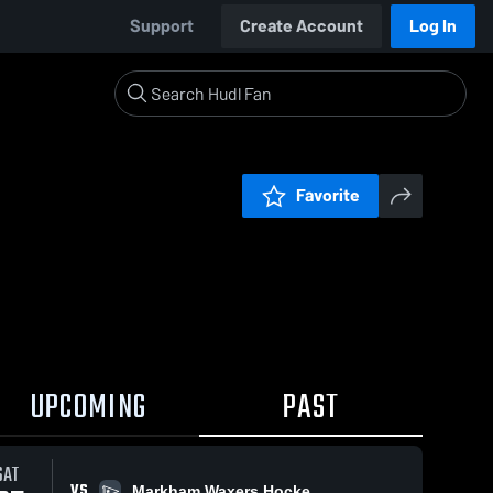
Support
Create Account
Log In
Favorite
UPCOMING
PAST
SAT
VS
Markham Waxers Hocke