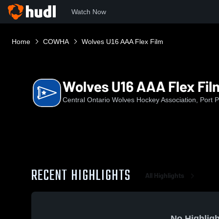
Watch Now
Home
COWHA
Wolves U16 AAA Flex Film
Wolves U16 AAA Flex Fil
Central Ontario Wolves Hockey Association, Port 
RECENT HIGHLIGHTS
All Highlights
No Highligh