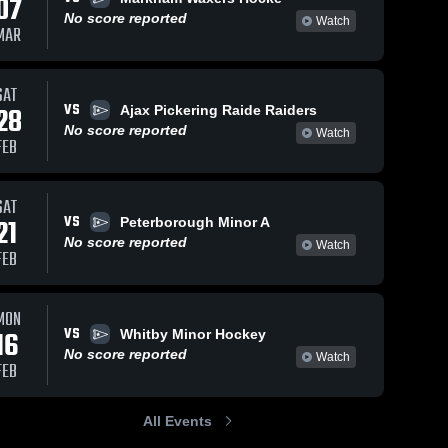
07
No score reported
Watch
MAR
SAT
VS
28
Ajax Pickering Raide Raiders
No score reported
Watch
FEB
SAT
VS
21
Peterborough Minor A
No score reported
Watch
FEB
MON
VS
16
Whitby Minor Hockey
No score reported
Watch
FEB
All Events