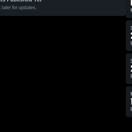
later for updates.