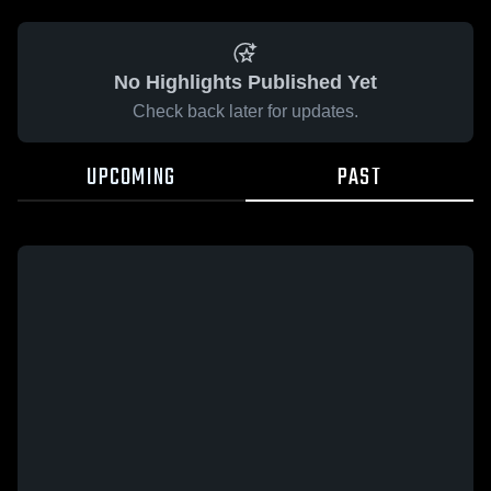
No Highlights Published Yet
Check back later for updates.
UPCOMING
PAST