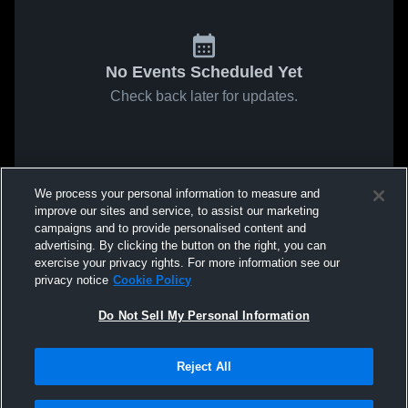
No Events Scheduled Yet
Check back later for updates.
We process your personal information to measure and
improve our sites and service, to assist our marketing
campaigns and to provide personalised content and
advertising. By clicking the button on the right, you can
exercise your privacy rights. For more information see our
privacy notice
Cookie Policy
Do Not Sell My Personal Information
Reject All