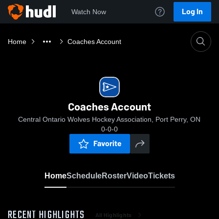
Log In
Watch Now
Home
Coaches Account
Coaches Account
Central Ontario Wolves Hockey Association, Port Perry, ON
0-0-0
Favorite
Home
Schedule
Roster
Video
Tickets
RECENT HIGHLIGHTS
All Highlights