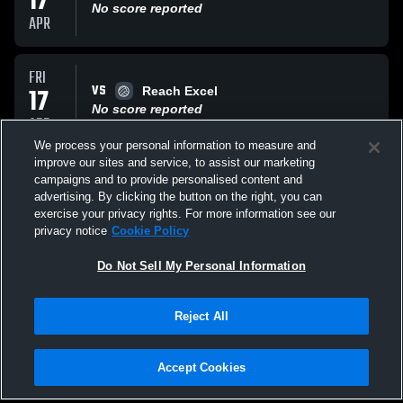
17
No score reported
APR
FRI
VS
17
Reach Excel
No score reported
APR
We process your personal information to measure and
improve our sites and service, to assist our marketing
THU
campaigns and to provide personalised content and
VS
16
Venom Vortex
advertising. By clicking the button on the right, you can
No score reported
exercise your privacy rights. For more information see our
APR
privacy notice
Cookie Policy
All Events
Do Not Sell My Personal Information
Reject All
Accept Cookies
Privacy Policy
|
Terms & Conditions
|
Software License Agreement
|
Do
Not Sell My Personal Information
|
Cookies
|
Security