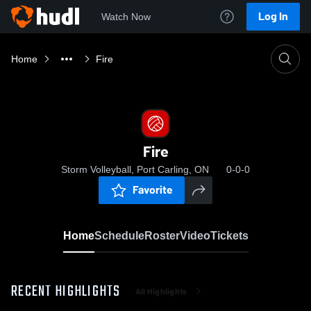
Log In
Watch Now
Home
Fire
Fire
Storm Volleyball, Port Carling, ON
0-0-0
Favorite
Home
Schedule
Roster
Video
Tickets
RECENT HIGHLIGHTS
All Highlights