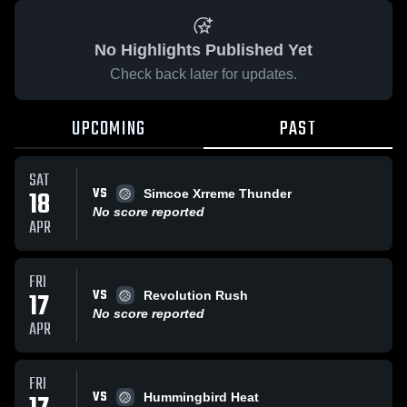
No Highlights Published Yet
Check back later for updates.
UPCOMING
PAST
SAT
VS
18
Simcoe Xrreme Thunder
No score reported
APR
FRI
VS
17
Revolution Rush
No score reported
APR
FRI
VS
Hummingbird Heat