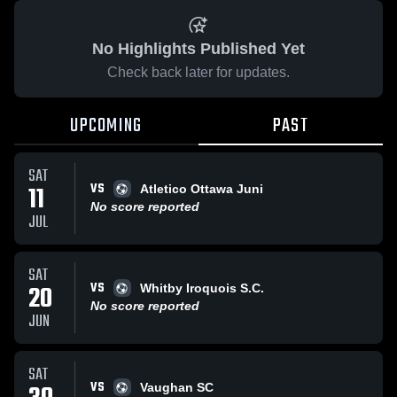
No Highlights Published Yet
Check back later for updates.
UPCOMING
PAST
SAT
VS
11
Atletico Ottawa Juni
No score reported
JUL
SAT
VS
20
Whitby Iroquois S.C.
No score reported
JUN
SAT
VS
Vaughan SC