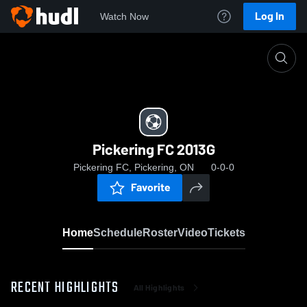
Log In
Watch Now
Home
Pickering FC 2013G
Pickering FC 2013G
Pickering FC, Pickering, ON
0-0-0
Favorite
Home
Schedule
Roster
Video
Tickets
RECENT HIGHLIGHTS
All Highlights