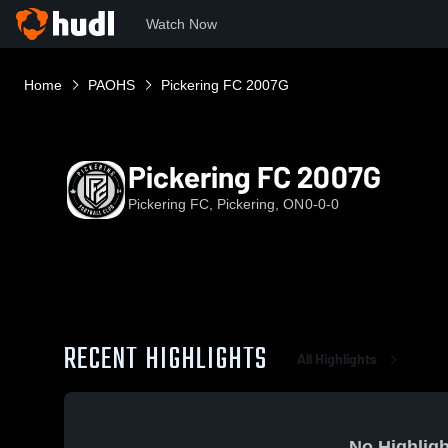
Watch Now
Home
PAOHS
Pickering FC 2007G
Pickering FC 2007G
Pickering FC, Pickering, ON
0-0-0
RECENT HIGHLIGHTS
All Highlights
No Highligh