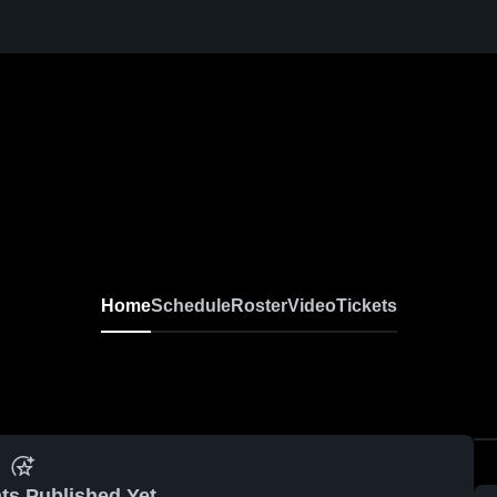
Home
Schedule
Roster
Video
Tickets
ts Published Yet