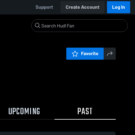
Support
Create Account
Log In
Favorite
UPCOMING
PAST