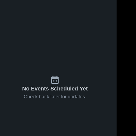
No Events Scheduled Yet
Check back later for updates.