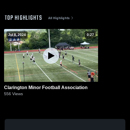
TOP HIGHLIGHTS
All Highlights
Jul 8, 2024
0:27
Clarington Minor Football Association
556
Views