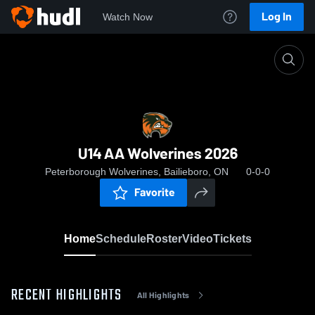
Log In
Watch Now
Home
U14 AA Wolverines 2026
U14 AA Wolverines 2026
Peterborough Wolverines, Bailieboro, ON
0-0-0
Favorite
Home
Schedule
Roster
Video
Tickets
RECENT HIGHLIGHTS
All Highlights