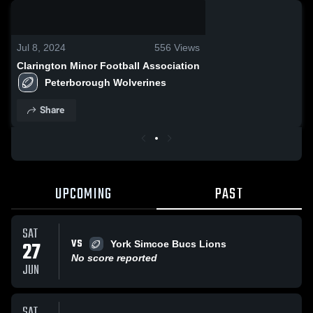
0:14 / 0:27
Jul 8, 2024
556
Views
Clarington Minor Football Association
Peterborough Wolverines
Share
UPCOMING
PAST
SAT
VS
27
York Simcoe Bucs Lions
No score reported
JUN
SAT