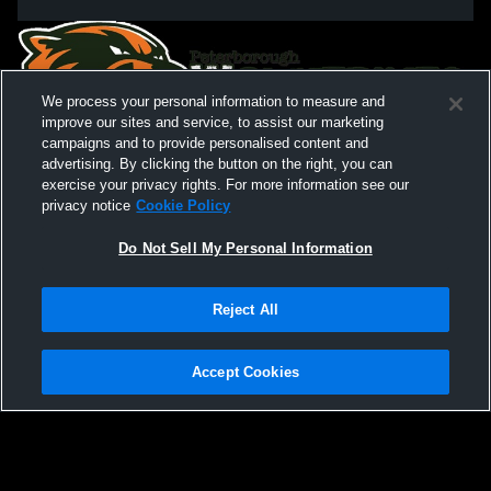
We process your personal information to measure and
improve our sites and service, to assist our marketing
campaigns and to provide personalised content and
advertising. By clicking the button on the right, you can
exercise your privacy rights. For more information see our
privacy notice
Cookie Policy
Do Not Sell My Personal Information
Privacy Policy
|
Terms & Conditions
|
Software License Agreement
|
Do
Reject All
Not Sell My Personal Information
|
Cookies
|
Security
Hudl is a product and service of Agile Sports Technologies, Inc. All text and design
©2007-2026. All rights reserved.
Accept Cookies