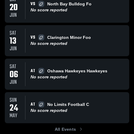
VS
20
North Bay Bulldog Fo
No score reported
JUN
SAT
VS
13
Clarington Minor Foo
No score reported
JUN
SAT
AT
06
Oshawa Hawkeyes Hawkeyes
No score reported
JUN
SUN
AT
24
No Limits Football C
No score reported
MAY
All Events