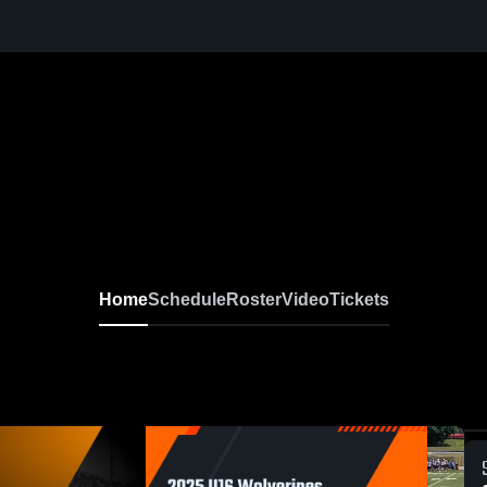
Home
Schedule
Roster
Video
Tickets