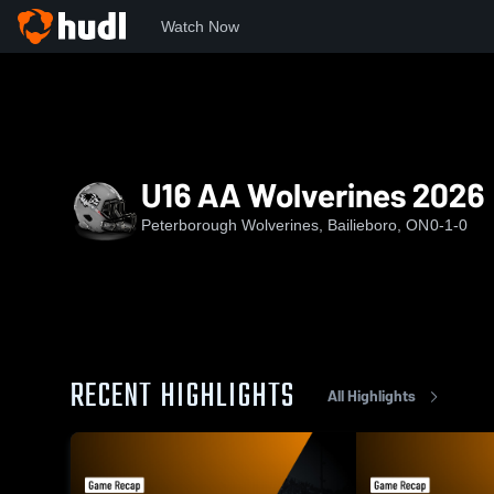
Watch Now
Home
PW
U16 AA Wolverines 2026
U16 AA Wolverines 2026
Peterborough Wolverines, Bailieboro, ON
0-1-0
RECENT HIGHLIGHTS
All Highlights