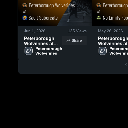
Jun 1, 2026
135
Views
May 26, 2026
Peterborough
Peterboroug
Share
Wolverines at
Wolverines at
Sault Sabercats •
Peterborough 
Limits Footbal
Peterbor
Wolverines
Wolverin
Game Recap •
Club • Game
May 30, 2026
Recap • May 2
2026