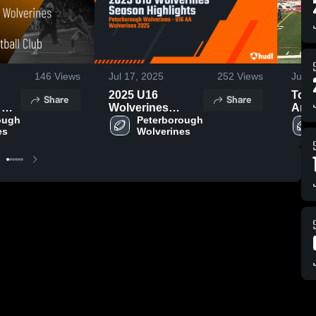
146
Views
Jul 17, 2025
252
Views
Jul 1
h
2025 U16
Toro
Share
Share
 No
Wolverines
Argo
l
ough 
Season
Peterborough 
es
Wolverines
Highlights
4,