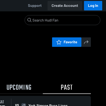
Support
Create Account
Log In
Favorite
UPCOMING
PAST
SAT
VS
York Simcoe Bucs Lions