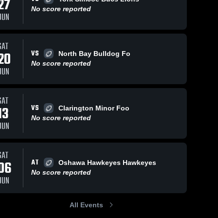
27
No score reported
JUN
SAT
VS
7, 2025
35
Views
Jul 17, 2025
26
Views
20
North Bay Bulldog Fo
No score reported
nto Jr.
Clarington Minor
Share
Share
JUN
nauts - OFC
Football
Peterborough 
Association
Peterborough 
Wolverines
Wolverines
SAT
VS
13
Clarington Minor Foo
No score reported
JUN
SAT
AT
06
Oshawa Hawkeyes Hawkeyes
No score reported
JUN
All Events