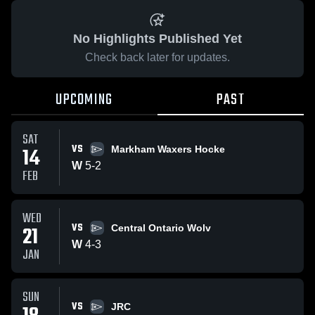
No Highlights Published Yet
Check back later for updates.
UPCOMING
PAST
SAT
VS
14
Markham Waxers Hocke
W
5
-
2
FEB
WED
VS
21
Central Ontario Wolv
W
4
-
3
JAN
SUN
VS
JRC