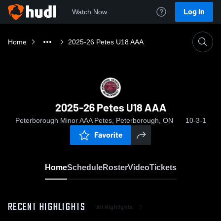
Log In
Watch Now
Home
2025-26 Petes U18 AAA
2025-26 Petes U18 AAA
Peterborough Minor AAA Petes, Peterborough, ON
10-3-1
Favorite
Home
Schedule
Roster
Video
Tickets
RECENT HIGHLIGHTS
All Highlights