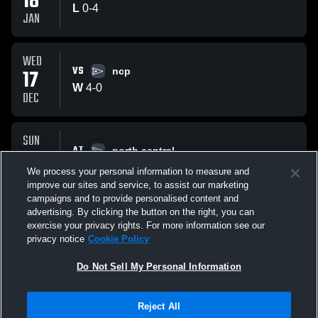
18
L
0
-
4
JAN
WED
VS
17
ncp
W
4
-
0
DEC
SUN
AT
14
north central
W
5
-
1
We process your personal information to measure and
DEC
improve our sites and service, to assist our marketing
campaigns and to provide personalised content and
All Events
advertising. By clicking the button on the right, you can
exercise your privacy rights. For more information see our
privacy notice
Cookie Policy
Do Not Sell My Personal Information
Reject All
Privacy Policy
|
Terms & Conditions
|
Software License Agreement
|
Do
Not Sell My Personal Information
|
Cookies
|
Security