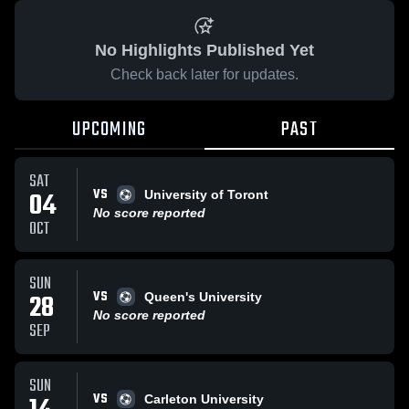
No Highlights Published Yet
Check back later for updates.
UPCOMING
PAST
SAT
VS
04
University of Toront
No score reported
OCT
SUN
VS
28
Queen's University
No score reported
SEP
SUN
VS
Carleton University