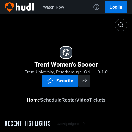
Log In
Watch Now
Home
Trent Women's Soccer
Trent Women's Soccer
Trent University, Peterborough, ON
0-1-0
Favorite
Home
Schedule
Roster
Video
Tickets
RECENT HIGHLIGHTS
All Highlights