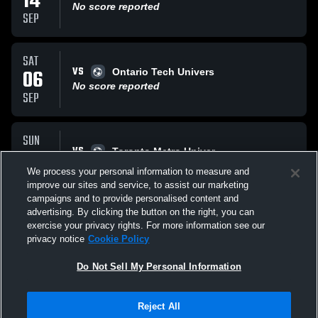
14
No score reported
SEP
SAT
VS
06
Ontario Tech Univers
No score reported
SEP
SUN
VS
31
Toronto Metro Univer
No score reported
We process your personal information to measure and
AUG
improve our sites and service, to assist our marketing
campaigns and to provide personalised content and
All Events
advertising. By clicking the button on the right, you can
exercise your privacy rights. For more information see our
privacy notice
Cookie Policy
Do Not Sell My Personal Information
Reject All
Privacy Policy
|
Terms & Conditions
|
Software License Agreement
|
Do
Not Sell My Personal Information
|
Cookies
|
Security