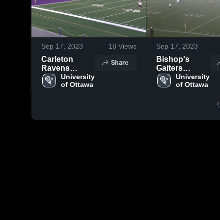
Sep 17, 2023
18
Views
Sep 17, 2023
Carleton
Bishop's
Share
Ravens
Gaiters
Lacrosse
University 
Lacrosse
University 
of Ottawa
of Ottawa