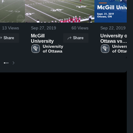
13
Views
Sep 27, 2019
60
Views
Sep 22, 2019
McGill
University of
Share
Share
University
Ottawa vs
University 
McGill
University 
of Ottawa
of Ottawa
University
Game
Highlights -
Sept. 21, 2019