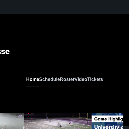
sse
Home
Schedule
Roster
Video
Tickets