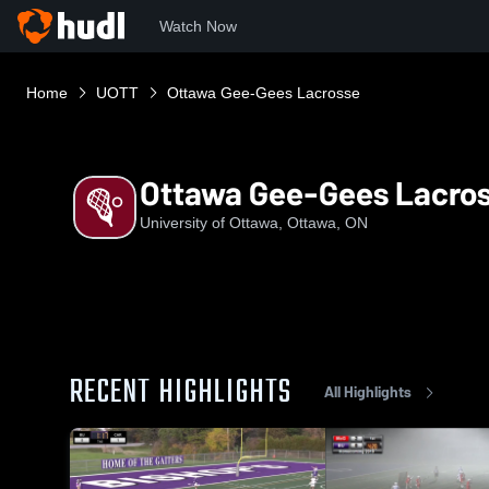
Watch Now
Home
UOTT
Ottawa Gee-Gees Lacrosse
Ottawa Gee-Gees Lacro
University of Ottawa, Ottawa, ON
RECENT HIGHLIGHTS
All Highlights