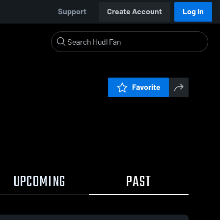
Support
Create Account
Log In
Favorite
UPCOMING
PAST
0:18 / 1:02