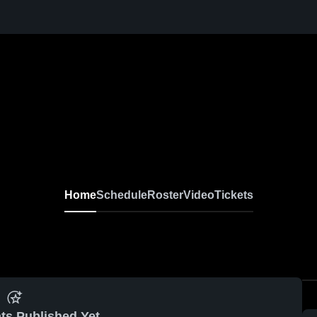
Home
Schedule
Roster
Video
Tickets
ts Published Yet