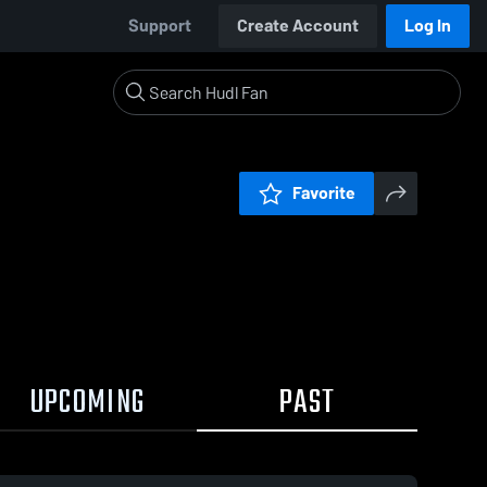
Support
Create Account
Log In
Favorite
UPCOMING
PAST