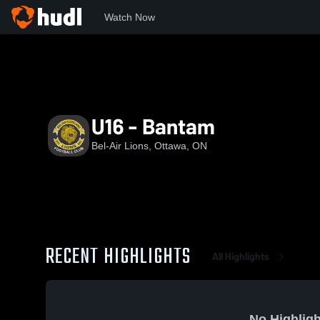
Watch Now
Home
BL
U16 - Bantam
U16 - Bantam
Bel-Air Lions, Ottawa, ON
RECENT HIGHLIGHTS
All Highlights
No Highligh