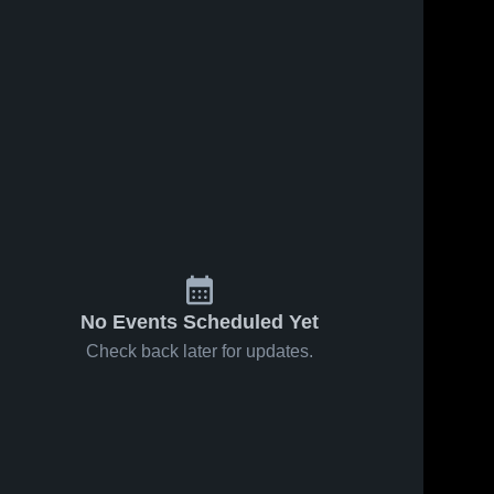
No Events Scheduled Yet
Check back later for updates.