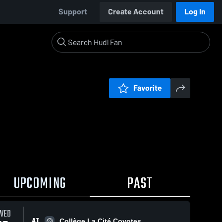
Support
Create Account
Log In
Favorite
UPCOMING
PAST
WED
AT
Collège La Cité Coyotes