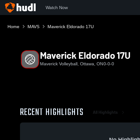
Watch Now
Home
MAVS
Maverick Eldorado 17U
Maverick Eldorado 17U
Maverick Volleyball, Ottawa, ON
0-0-0
RECENT HIGHLIGHTS
All Highlights
No Highligh