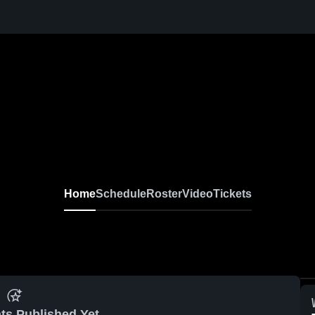
Home
Schedule
Roster
Video
Tickets
ts Published Yet