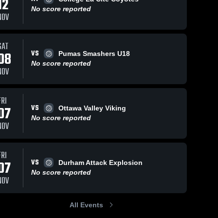
12
No score reported
NOV
SAT
VS
08
Pumas Smashers U18
No score reported
NOV
FRI
VS
07
Ottawa Valley Viking
No score reported
NOV
FRI
VS
07
Durham Attack Explosion
No score reported
NOV
All Events