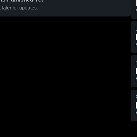
later for updates.