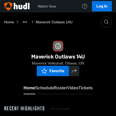
Log In
Watch Now
Home
Maverick Outlaws 14U
Maverick Outlaws 14U
Maverick Volleyball, Ottawa, ON
Favorite
Home
Schedule
Roster
Video
Tickets
RECENT HIGHLIGHTS
All Highlights