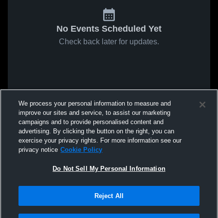
No Events Scheduled Yet
Check back later for updates.
We process your personal information to measure and
improve our sites and service, to assist our marketing
campaigns and to provide personalised content and
advertising. By clicking the button on the right, you can
exercise your privacy rights. For more information see our
privacy notice
Cookie Policy
Do Not Sell My Personal Information
Reject All