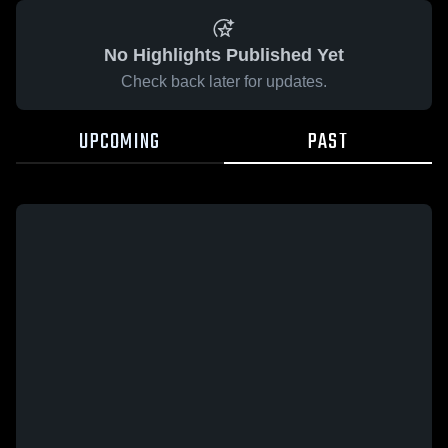
No Highlights Published Yet
Check back later for updates.
UPCOMING
PAST