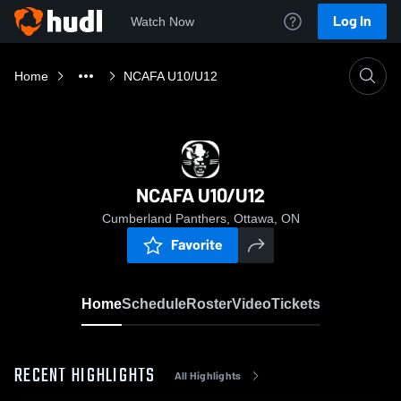
Log In
Watch Now
Home
NCAFA U10/U12
NCAFA U10/U12
Cumberland Panthers, Ottawa, ON
Favorite
Home
Schedule
Roster
Video
Tickets
RECENT HIGHLIGHTS
All Highlights