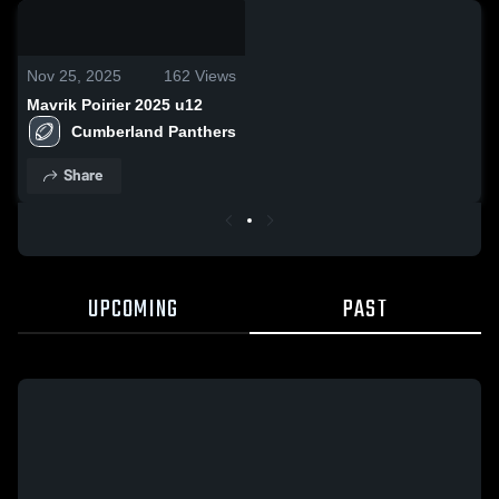
0:18 / 5:04
Nov 25, 2025
162
Views
Mavrik Poirier 2025 u12
Cumberland Panthers
Share
UPCOMING
PAST