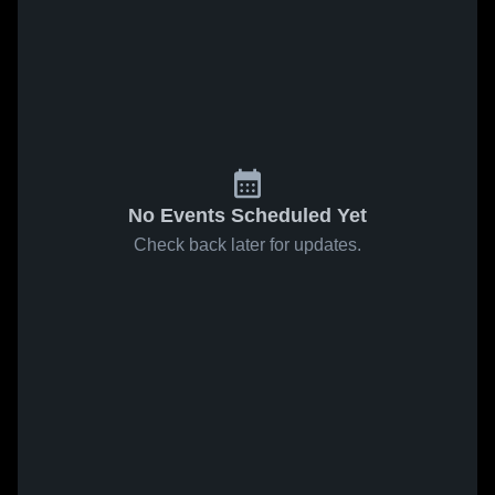
No Events Scheduled Yet
Check back later for updates.