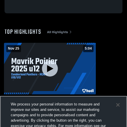
TOP HIGHLIGHTS
All Highlights
Nov 25
5:04
Mavrik Poirier 2025 u12
We process your personal information to measure and
162
Views
improve our sites and service, to assist our marketing
campaigns and to provide personalised content and
advertising. By clicking the button on the right, you can
exercise your privacy rights. For more information see our