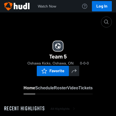
Log In
Watch Now
Home
Team 5
Team 5
Oshawa Kicks, Oshawa, ON
0-0-0
Favorite
Home
Schedule
Roster
Video
Tickets
RECENT HIGHLIGHTS
All Highlights