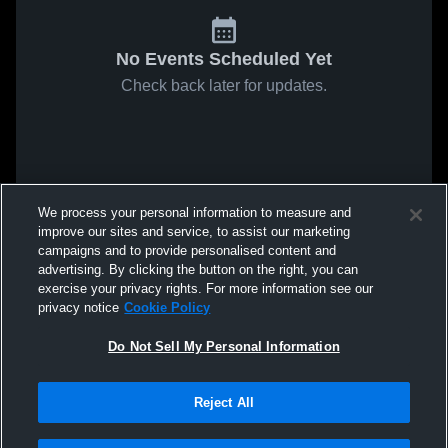
No Events Scheduled Yet
Check back later for updates.
We process your personal information to measure and
improve our sites and service, to assist our marketing
campaigns and to provide personalised content and
advertising. By clicking the button on the right, you can
exercise your privacy rights. For more information see our
privacy notice
Cookie Policy
Do Not Sell My Personal Information
Reject All