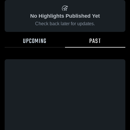
No Highlights Published Yet
Check back later for updates.
UPCOMING
PAST