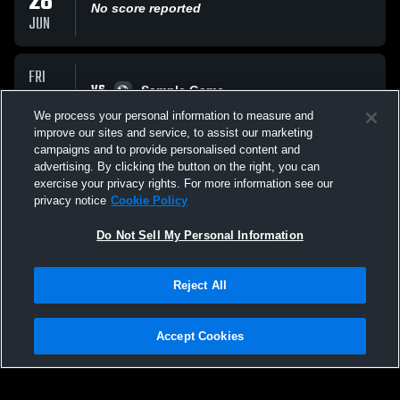
28
No score reported
JUN
FRI
VS
20
Sample Game
No score reported
We process your personal information to measure and
MAR
improve our sites and service, to assist our marketing
campaigns and to provide personalised content and
All Events
advertising. By clicking the button on the right, you can
exercise your privacy rights. For more information see our
privacy notice
Cookie Policy
Do Not Sell My Personal Information
Reject All
Privacy Policy
|
Terms & Conditions
|
Software License Agreement
|
Do
Not Sell My Personal Information
|
Cookies
|
Security
Hudl is a product and service of Agile Sports Technologies, Inc. All text and design
©2007-2026. All rights reserved.
Accept Cookies