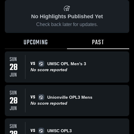
No Highlights Published Yet
Check back later for updates.
UPCOMING
PAST
SUN
VS
28
UMSC OPL Men's 3
No score reported
JUN
SUN
VS
28
Unionville OPL3 Mens
No score reported
JUN
SUN
VS
UMSC OPL3