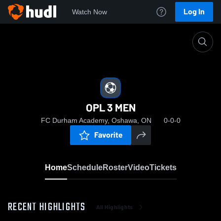
Log In
Watch Now
Home
OPL 3 MEN
OPL 3 MEN
FC Durham Academy, Oshawa, ON
0-0-0
Favorite
Home
Schedule
Roster
Video
Tickets
RECENT HIGHLIGHTS
All Highlights