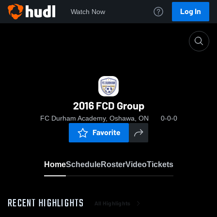
Log In
Watch Now
Home
2016 FCD Group
2016 FCD Group
FC Durham Academy, Oshawa, ON
0-0-0
Favorite
Home
Schedule
Roster
Video
Tickets
RECENT HIGHLIGHTS
All Highlights