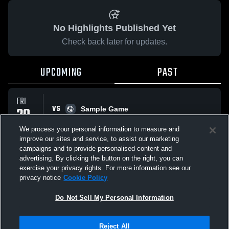
No Highlights Published Yet
Check back later for updates.
UPCOMING
PAST
FRI
VS
20
Sample Game
No score reported
MAR
We process your personal information to measure and
improve our sites and service, to assist our marketing
campaigns and to provide personalised content and
All Events
advertising. By clicking the button on the right, you can
exercise your privacy rights. For more information see our
privacy notice
Cookie Policy
Do Not Sell My Personal Information
Privacy Policy
|
Terms & Conditions
|
Software License Agreement
|
Do
Reject All
Not Sell My Personal Information
|
Cookies
|
Security