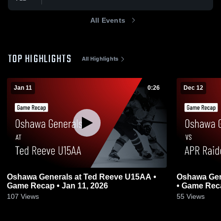
All Events
TOP HIGHLIGHTS
All Highlights
Jan 11
0:26
Dec 12
Oshawa Generals at Ted Reeve U15AA •
Oshawa Gen
Game Recap • Jan 11, 2026
• Game Reca
107
Views
55
Views