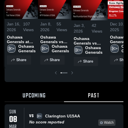
Jan 16,
107
Jan 8,
55
Dec 10,
Jan 3,
42
2026
Views
2026
Views
2025
2026
Views
Oshawa
Oshawa
Oshawa
Oshawa
Generals at
Generals vs
Generals
Generals vs
Ted Reeve
Oshawa 
APR Raiders
Oshawa 
Kingston
Os
Northumberland
Oshawa 
U15AA • Game
Generals
U15AA • Game
Generals
Canadie
Gen
Nighthawks
Generals
Recap • Jan
Recap • Dec
U15AA G
U15AA • Game
Share
Share
Shar
11, 2026
12, 2025
Highlight
Share
Recap • Dec 20,
Dec. 7, 2
2025
UPCOMING
PAST
SUN
VS
08
Clarington U15AA
No score reported
Watch
MAR