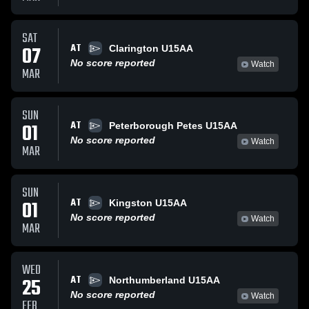
SAT
AT
07
Clarington U15AA
No score reported
Watch
MAR
SUN
AT
01
Peterborough Petes U15AA
No score reported
Watch
MAR
SUN
AT
01
Kingston U15AA
No score reported
Watch
MAR
WED
AT
25
Northumberland U15AA
No score reported
Watch
FEB