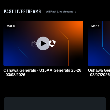
PAST LIVESTREAMS
All Past Livestreams
Mar 8
Mar 7
Oshawa Generals - U15AA Generals 25-26
Oshawa Gen
- 03/08/2026
- 03/07/2026