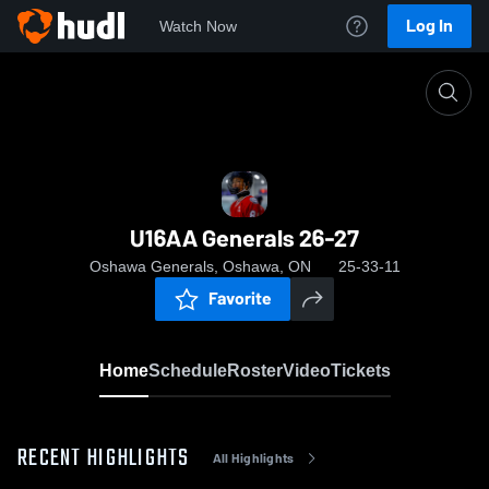
Log In
Watch Now
Home
U16AA Generals 26-27
U16AA Generals 26-27
Oshawa Generals, Oshawa, ON
25-33-11
Favorite
Home
Schedule
Roster
Video
Tickets
RECENT HIGHLIGHTS
All Highlights