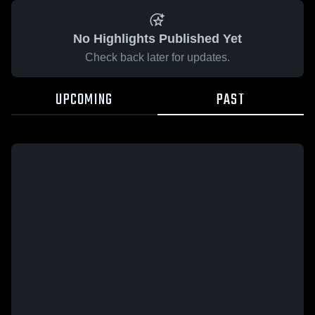
No Highlights Published Yet
Check back later for updates.
UPCOMING
PAST