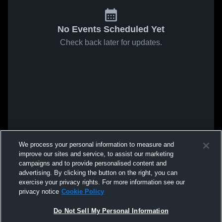
No Events Scheduled Yet
Check back later for updates.
We process your personal information to measure and
improve our sites and service, to assist our marketing
campaigns and to provide personalised content and
advertising. By clicking the button on the right, you can
exercise your privacy rights. For more information see our
privacy notice
Cookie Policy
Do Not Sell My Personal Information