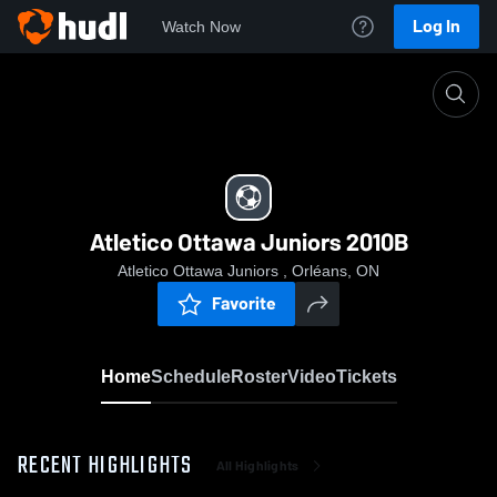
Log In
Watch Now
Home
Atletico Ottawa Juniors 2010B
Atletico Ottawa Juniors 2010B
Atletico Ottawa Juniors , Orléans, ON
Favorite
Home
Schedule
Roster
Video
Tickets
RECENT HIGHLIGHTS
All Highlights