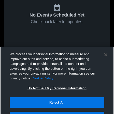
No Events Scheduled Yet
Check back later for updates.
We process your personal information to measure and
improve our sites and service, to assist our marketing
campaigns and to provide personalised content and
advertising. By clicking the button on the right, you can
exercise your privacy rights. For more information see our
privacy notice
Cookie Policy
Do Not Sell My Personal Information
Reject All