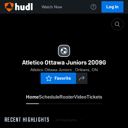
Log In
Watch Now
Home
Atletico Ottawa Juniors 2009G
Atletico Ottawa Juniors 2009G
Atletico Ottawa Juniors , Orléans, ON
Favorite
Home
Schedule
Roster
Video
Tickets
RECENT HIGHLIGHTS
All Highlights