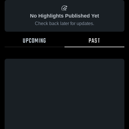
No Highlights Published Yet
Check back later for updates.
UPCOMING
PAST