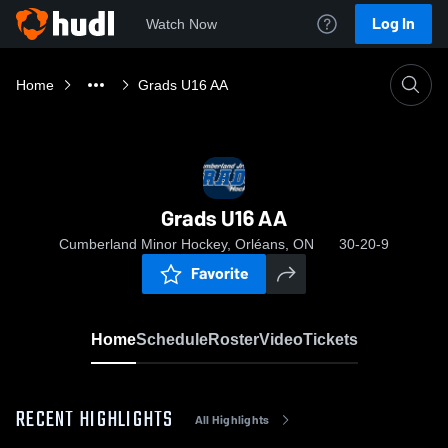
Log In
Watch Now
Home
Grads U16 AA
Grads U16 AA
Cumberland Minor Hockey, Orléans, ON
30-20-9
Favorite
Home
Schedule
Roster
Video
Tickets
RECENT HIGHLIGHTS
All Highlights