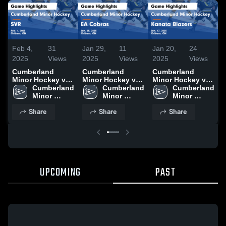
Feb 4,
31
Jan 29,
11
Jan 20,
24
J
2025
Views
2025
Views
2025
Views
Cumberland
Cumberland
Cumberland
Minor Hockey vs
Minor Hockey vs
Minor Hockey vs
SVR Game
Cumberland 
EA Cobras Game
Cumberland 
Kanata Blazers
Cumberland 
Highlights - Feb.
Minor 
Highlights - Jan.
Minor 
Game Highlights -
Minor 
1, 2025
Hockey
25, 2025
Hockey
Jan. 17, 2025
Hockey
J
Share
Share
Share
UPCOMING
PAST