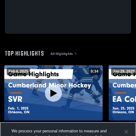
TOP HIGHLIGHTS
All Highlights
Feb 4, 2025
0:34
Jan 29, 2025
Cumberland Minor Hockey vs SVR Game
Cumberland
We process your personal information to measure and
Highlights - Feb. 1, 2025
Game Highli