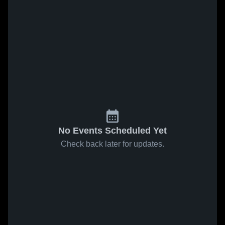
No Events Scheduled Yet
Check back later for updates.