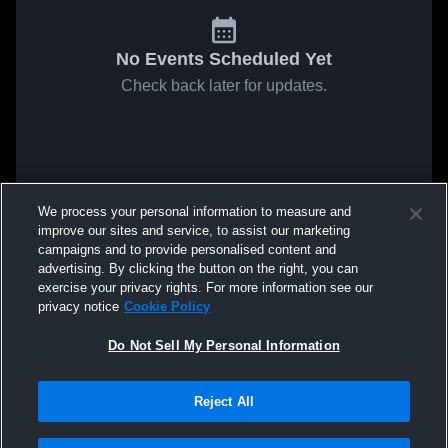
No Events Scheduled Yet
Check back later for updates.
We process your personal information to measure and
improve our sites and service, to assist our marketing
campaigns and to provide personalised content and
advertising. By clicking the button on the right, you can
exercise your privacy rights. For more information see our
privacy notice
Cookie Policy
Do Not Sell My Personal Information
Reject All