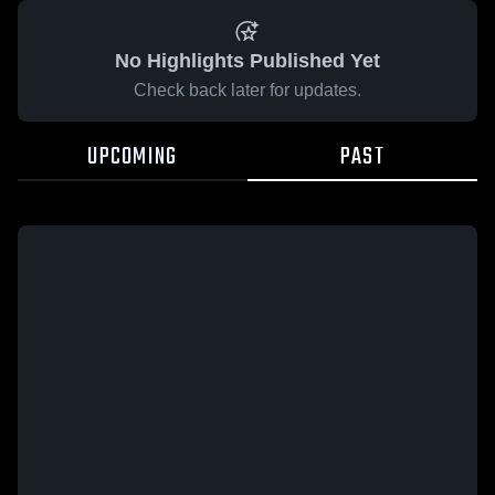
No Highlights Published Yet
Check back later for updates.
UPCOMING
PAST