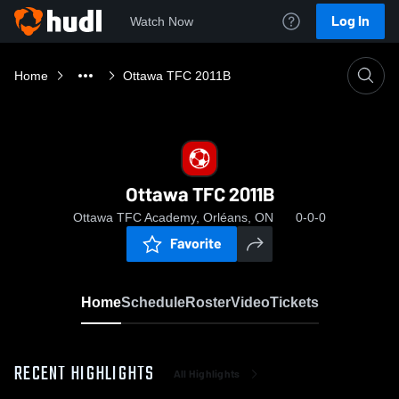
Log In
Watch Now
Home
Ottawa TFC 2011B
Ottawa TFC 2011B
Ottawa TFC Academy, Orléans, ON
0-0-0
Favorite
Home
Schedule
Roster
Video
Tickets
RECENT HIGHLIGHTS
All Highlights