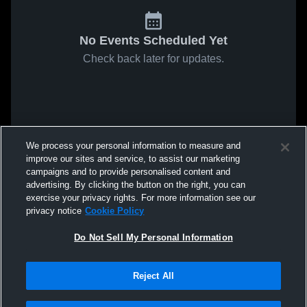
No Events Scheduled Yet
Check back later for updates.
We process your personal information to measure and
improve our sites and service, to assist our marketing
campaigns and to provide personalised content and
advertising. By clicking the button on the right, you can
exercise your privacy rights. For more information see our
privacy notice
Cookie Policy
Do Not Sell My Personal Information
Reject All