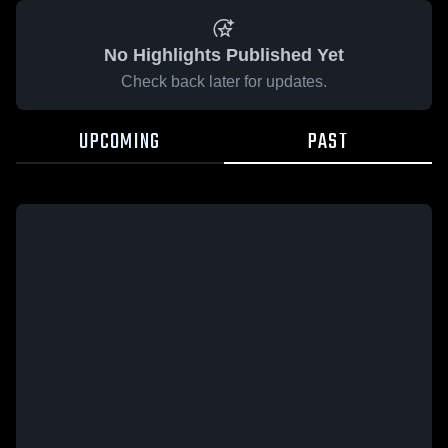
No Highlights Published Yet
Check back later for updates.
UPCOMING
PAST