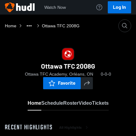
Log In
Watch Now
Home
Ottawa TFC 2008G
Ottawa TFC 2008G
Ottawa TFC Academy, Orléans, ON
0-0-0
Favorite
Home
Schedule
Roster
Video
Tickets
RECENT HIGHLIGHTS
All Highlights