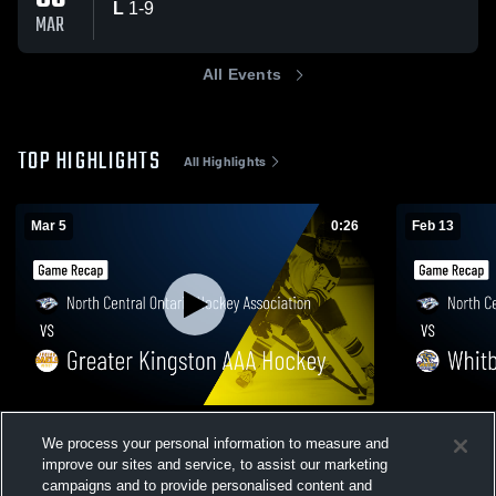
L
1
-
9
MAR
All Events
TOP HIGHLIGHTS
All Highlights
Mar 5
0:26
Feb 13
North Central Ontario Hockey Association
North Centr
We process your personal information to measure and
vs Greater Kingston AAA Hockey • Game
vs Whitby 
improve our sites and service, to assist our marketing
Recap • Mar 5, 2026
Feb 13, 202
85
Views
55
Views
campaigns and to provide personalised content and