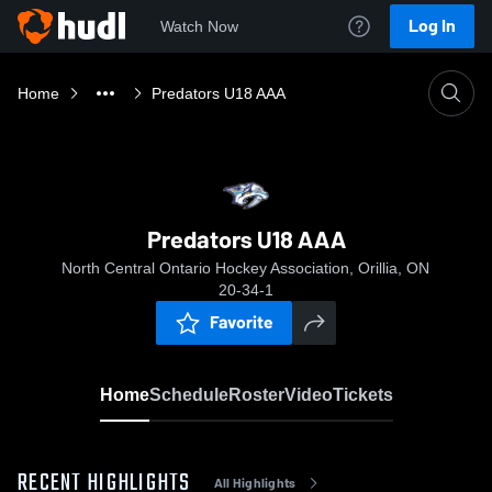
Log In
Watch Now
Home
Predators U18 AAA
Predators U18 AAA
North Central Ontario Hockey Association, Orillia, ON
20-34-1
Favorite
Home
Schedule
Roster
Video
Tickets
RECENT HIGHLIGHTS
All Highlights