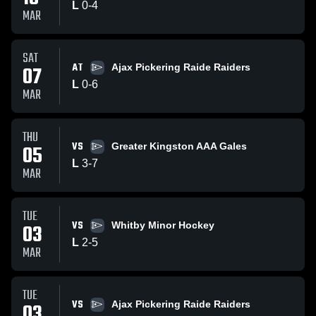
L
0
-
4
MAR
SAT
AT
07
Ajax Pickering Raide Raiders
L
0
-
6
MAR
THU
VS
05
Greater Kingston AAA Gales
L
3
-
7
MAR
TUE
VS
03
Whitby Minor Hockey
L
2
-
5
MAR
TUE
VS
03
Ajax Pickering Raide Raiders