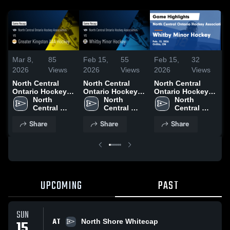
Mar 8,
85
Feb 15,
55
Feb 15,
32
J
2026
Views
2026
Views
2026
Views
2
North Central
North Central
North Central
N
Ontario Hockey
Ontario Hockey
Ontario Hockey
O
Association vs
North 
Association vs
North 
Association vs
North 
A
Greater Kingston
Central 
Whitby Minor
Central 
Whitby Minor
Central 
B
AAA Hockey •
Ontario 
Hockey • Game
Ontario 
Hockey • Game
Ontario 
G
Share
Share
Share
Game Recap •
Hockey 
Recap • Feb 13,
Hockey 
Recap • Feb 13,
Hockey 
J
Mar 5, 2026
Association
2026
Association
2026
Association
UPCOMING
PAST
SUN
AT
15
North Shore Whitecap