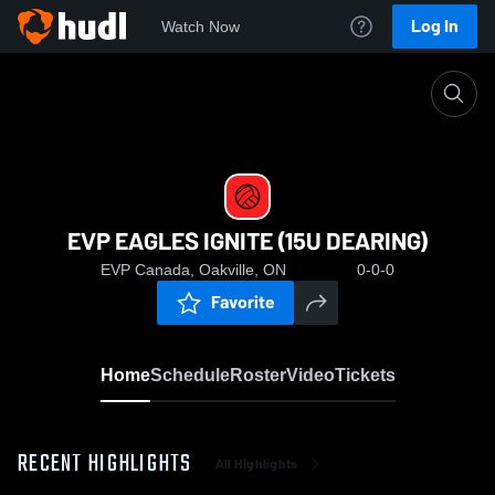
Log In
Watch Now
Home
EVP EAGLES IGNITE (15U DEARING)
EVP EAGLES IGNITE (15U DEARING)
EVP Canada, Oakville, ON
0-0-0
Favorite
Home
Schedule
Roster
Video
Tickets
RECENT HIGHLIGHTS
All Highlights