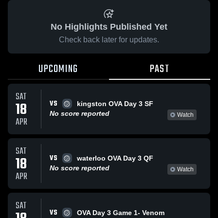
No Highlights Published Yet
Check back later for updates.
UPCOMING
PAST
SAT
VS
18
kingston OVA Day 3 SF
No score reported
Watch
APR
SAT
VS
18
waterloo OVA Day 3 QF
No score reported
Watch
APR
SAT
VS
OVA Day 3 Game 1- Venom