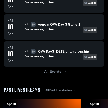
18
No score reported
Watch
APR
SAT
VS
18
venom OVA Day 3 Game 1
No score reported
Watch
APR
SAT
VS
18
OVA Day3- D2T2 championship
No score reported
Watch
APR
All Events
PAST LIVESTREAMS
All Past Livestreams
Apr 18
Apr 18