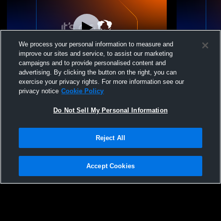
We process your personal information to measure and
improve our sites and service, to assist our marketing
campaigns and to provide personalised content and
advertising. By clicking the button on the right, you can
EVP Canada - EVP EAGLES IGNITE (15U
EVP Canada
exercise your privacy rights. For more information see our
DEARING) - 04/18/2026
DEARING) -
privacy notice
Cookie Policy
Do Not Sell My Personal Information
Reject All
Accept Cookies
Privacy Policy
|
Terms & Conditions
|
Software License Agreement
|
Do
Not Sell My Personal Information
|
Cookies
|
Security
Hudl is a product and service of Agile Sports Technologies, Inc. All text and design
©2007-2026. All rights reserved.