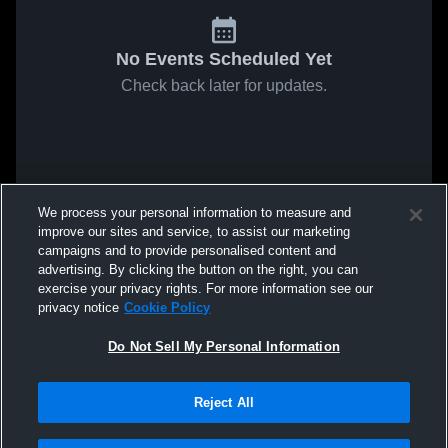
No Events Scheduled Yet
Check back later for updates.
We process your personal information to measure and
improve our sites and service, to assist our marketing
campaigns and to provide personalised content and
advertising. By clicking the button on the right, you can
exercise your privacy rights. For more information see our
privacy notice
Cookie Policy
Do Not Sell My Personal Information
Reject All