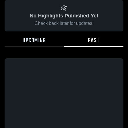
No Highlights Published Yet
Check back later for updates.
UPCOMING
PAST