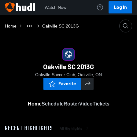
Log In
Watch Now
Home
Oakville SC 2013G
Oakville SC 2013G
Oakville Soccer Club, Oakville, ON
Favorite
Home
Schedule
Roster
Video
Tickets
RECENT HIGHLIGHTS
All Highlights