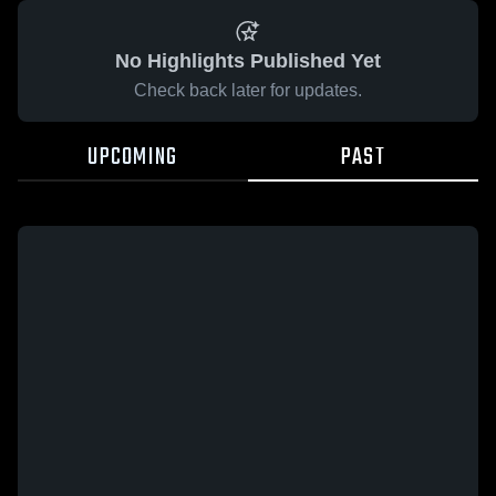
No Highlights Published Yet
Check back later for updates.
UPCOMING
PAST