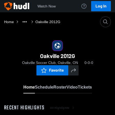
Log In
Watch Now
Home
Oakville 2012G
Oakville 2012G
Oakville Soccer Club, Oakville, ON
0-0-0
Favorite
Home
Schedule
Roster
Video
Tickets
RECENT HIGHLIGHTS
All Highlights