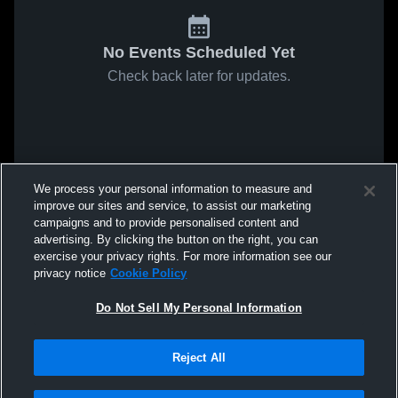
No Events Scheduled Yet
Check back later for updates.
We process your personal information to measure and
improve our sites and service, to assist our marketing
campaigns and to provide personalised content and
advertising. By clicking the button on the right, you can
exercise your privacy rights. For more information see our
privacy notice
Cookie Policy
Do Not Sell My Personal Information
Reject All