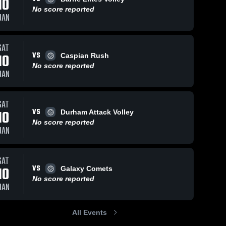
10
No score reported
JAN
SAT
VS
10
Caspian Rush
No score reported
JAN
SAT
VS
10
Durham Attack Volley
No score reported
JAN
SAT
VS
10
Galaxy Comets
No score reported
JAN
All Events