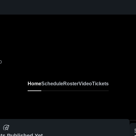
0
Home
Schedule
Roster
Video
Tickets
ts Published Yet