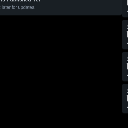
later for updates.