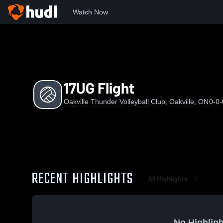
Watch Now
Home
O
17UG Flight
17UG Flight
Oakville Thunder Volleyball Club, Oakville, ON
0-0-
RECENT HIGHLIGHTS
All Highlights
No Highligh