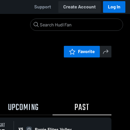
Support
Create Account
Log In
Favorite
UPCOMING
PAST
SAT
VS
Barrie Elites Volley