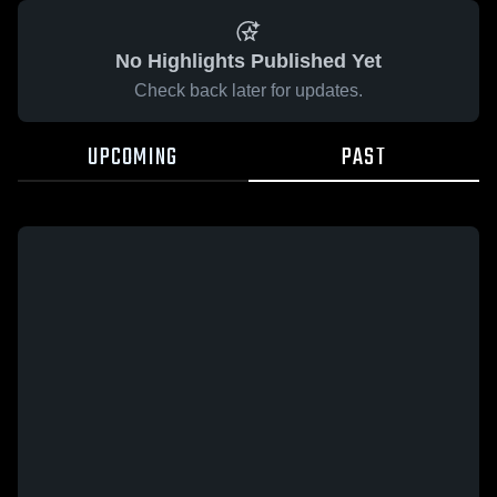
No Highlights Published Yet
Check back later for updates.
UPCOMING
PAST