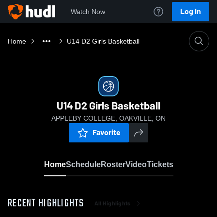
Log In
Watch Now
Home
U14 D2 Girls Basketball
U14 D2 Girls Basketball
APPLEBY COLLEGE, OAKVILLE, ON
Favorite
Home
Schedule
Roster
Video
Tickets
RECENT HIGHLIGHTS
All Highlights