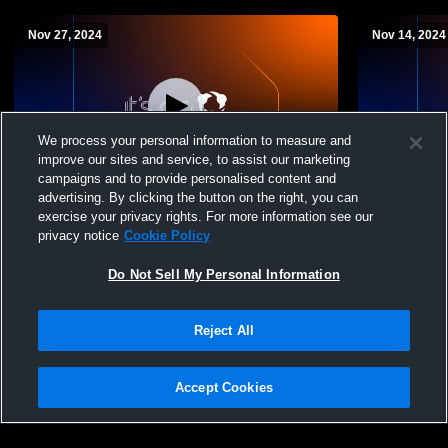
Nov 27, 2024
Nov 14, 2024
We process your personal information to measure and
improve our sites and service, to assist our marketing
campaigns and to provide personalised content and
advertising. By clicking the button on the right, you can
Double Gym Recording
Appleby Col
exercise your privacy rights. For more information see our
- 11/14/2024
privacy notice
Cookie Policy
Do Not Sell My Personal Information
Reject All
Accept Cookies
Privacy Policy
|
Terms & Conditions
|
Software License Agreement
|
Do
Not Sell My Personal Information
|
Cookies
|
Security
Hudl is a product and service of Agile Sports Technologies, Inc. All text and design