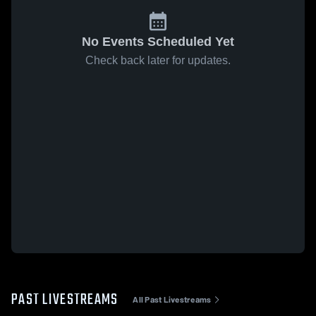
No Events Scheduled Yet
Check back later for updates.
PAST LIVESTREAMS
All Past Livestreams