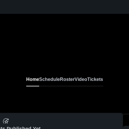
Home
Schedule
Roster
Video
Tickets
ts Published Yet