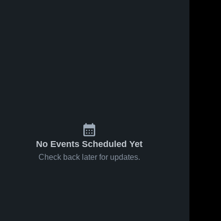
No Events Scheduled Yet
Check back later for updates.