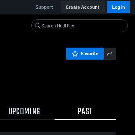
Support
Create Account
Log In
Favorite
UPCOMING
PAST