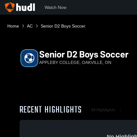
Watch Now
Home
AC
Senior D2 Boys Soccer
Senior D2 Boys Soccer
APPLEBY COLLEGE, OAKVILLE, ON
RECENT HIGHLIGHTS
All Highlights
No Highligh