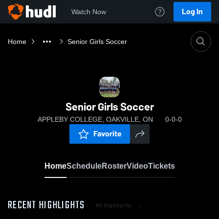
Log In
Watch Now
Home
Senior Girls Soccer
Senior Girls Soccer
APPLEBY COLLEGE, OAKVILLE, ON
0-0-0
Favorite
Home
Schedule
Roster
Video
Tickets
RECENT HIGHLIGHTS
All Highlights