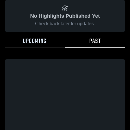
No Highlights Published Yet
Check back later for updates.
UPCOMING
PAST