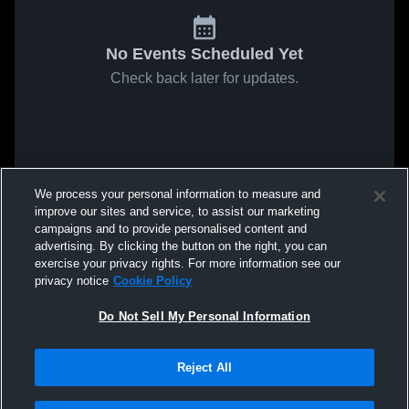
No Events Scheduled Yet
Check back later for updates.
We process your personal information to measure and
improve our sites and service, to assist our marketing
campaigns and to provide personalised content and
advertising. By clicking the button on the right, you can
exercise your privacy rights. For more information see our
privacy notice
Cookie Policy
Do Not Sell My Personal Information
Reject All