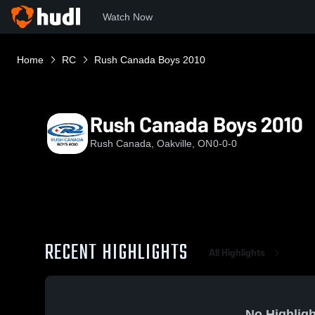
Watch Now
Home
RC
Rush Canada Boys 2010
Rush Canada Boys 2010
Rush Canada, Oakville, ON
0-0-0
RECENT HIGHLIGHTS
All Highlights
No Highligh