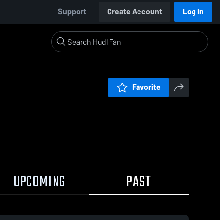
Support
Create Account
Log In
Favorite
UPCOMING
PAST