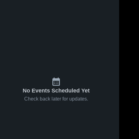
No Events Scheduled Yet
Check back later for updates.