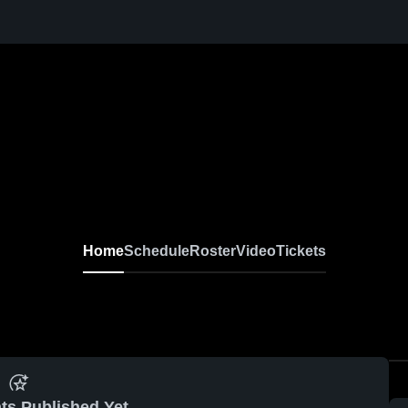
Home
Schedule
Roster
Video
Tickets
ts Published Yet