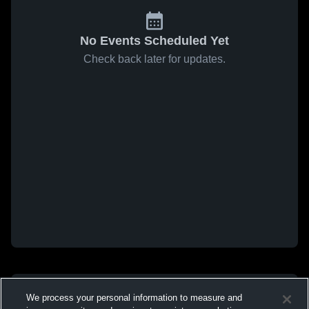
No Events Scheduled Yet
Check back later for updates.
We process your personal information to measure and