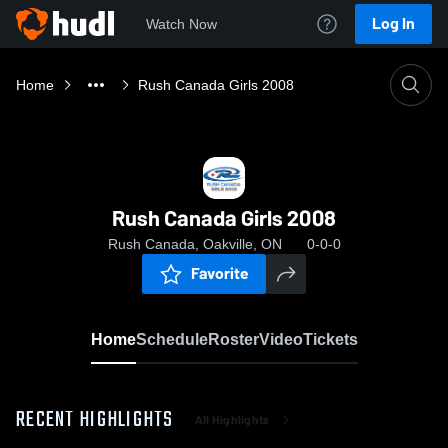
Log In
Watch Now
Home
Rush Canada Girls 2008
Rush Canada Girls 2008
Rush Canada, Oakville, ON
0-0-0
Favorite
Home
Schedule
Roster
Video
Tickets
RECENT HIGHLIGHTS
All Highlights