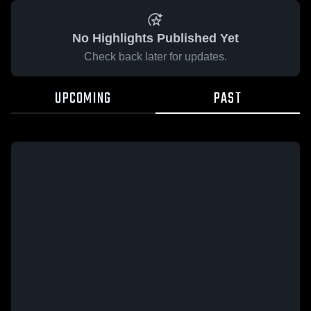
No Highlights Published Yet
Check back later for updates.
UPCOMING
PAST